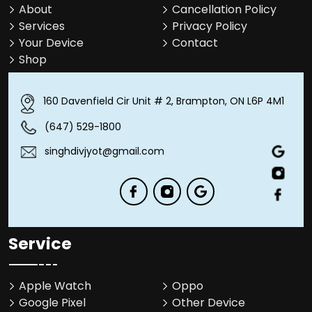
About
Cancellation Policy
Services
Privacy Policy
Your Device
Contact
Shop
160 Davenfield Cir Unit # 2, Brampton, ON L6P 4M1
(647) 529-1800
singhdivjyot@gmail.com
Service
Apple Watch
Oppo
Google Pixel
Other Device