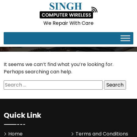
We Repair With Care
It seems we can’t find what you’re looking for.
Perhaps searching can help.
Search
for:
Quick Link
Home
Terms and Conditions