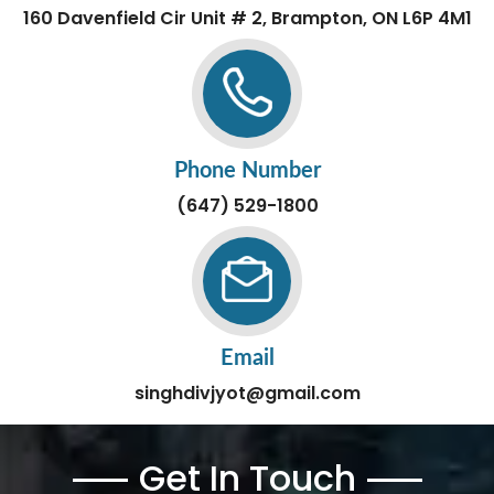
160 Davenfield Cir Unit # 2, Brampton, ON L6P 4M1
Phone Number
(647) 529-1800
Email
singhdivjyot@gmail.com
Get In Touch