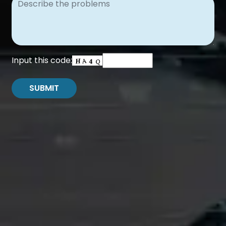
Input this code: