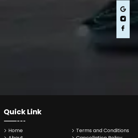
Quick Link
Home
Terms and Conditions
About
Cancellation Policy