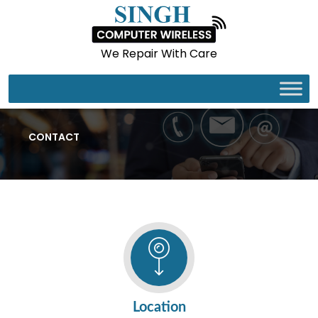
We Repair With Care
CONTACT
Location