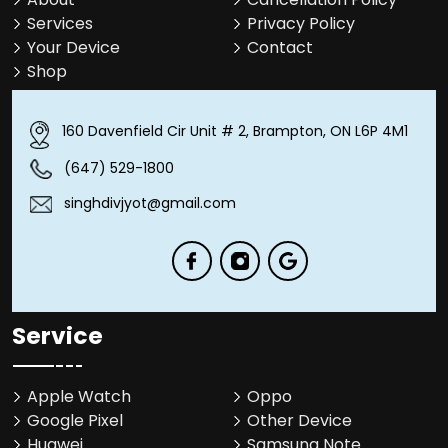
Services
Privacy Policy
Your Device
Contact
Shop
160 Davenfield Cir Unit # 2, Brampton, ON L6P 4M1
(647) 529-1800
singhdivjyot@gmail.com
Service
Apple Watch
Oppo
Google Pixel
Other Device
Huawei
Samsung Note