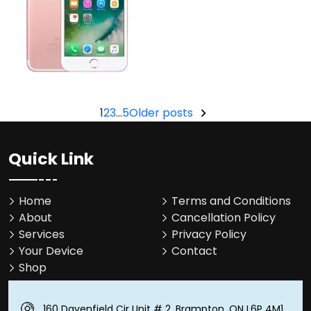
Posts
1
2
3
…
5
Older posts
pagination
Quick Link
Home
Terms and Conditions
About
Cancellation Policy
Services
Privacy Policy
Your Device
Contact
Shop
160 Davenfield Cir Unit # 2, Brampton, ON L6P 4M1