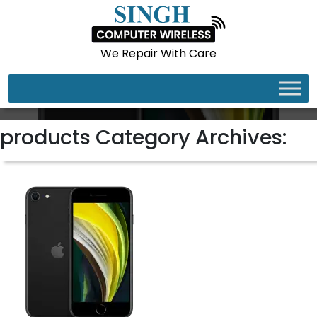
We Repair With Care
IPHONE SE
products Category Archives: