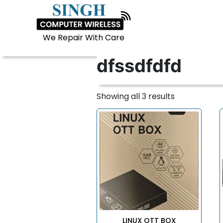
LINUX OTT BOX
We Repair With Care
dfssdfdfd
Showing all 3 results
LINUX OTT BOX