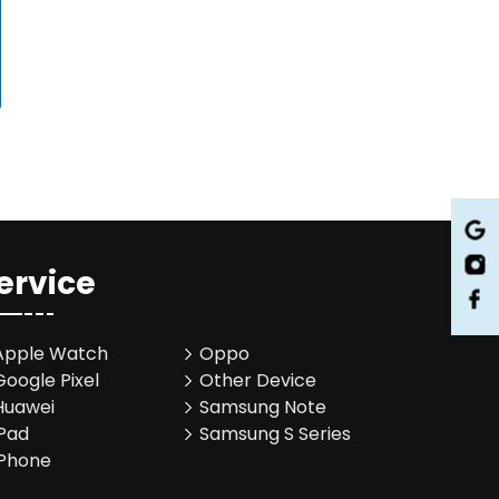
ervice
Apple Watch
Oppo
Google Pixel
Other Device
Huawei
Samsung Note
iPad
Samsung S Series
iPhone