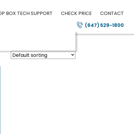
OP BOX TECH SUPPORT
CHECK PRICE
CONTACT
(647) 529-1800