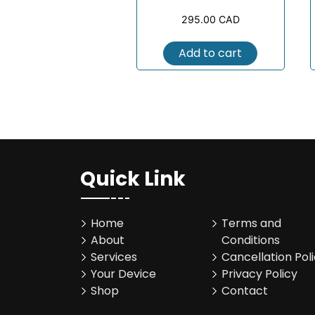
295.00
CAD
Add to cart
Quick Link
Home
Terms and
About
Conditions
Services
Cancellation Pol
Your Device
Privacy Policy
Shop
Contact