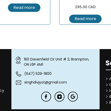
Read more
295.00
CAD
Read more
160 Davenfield Cir Unit # 2, Brampton,
S
ON L6P 4M1
(647) 529-1800
singhdivjyot@gmail.com
icy