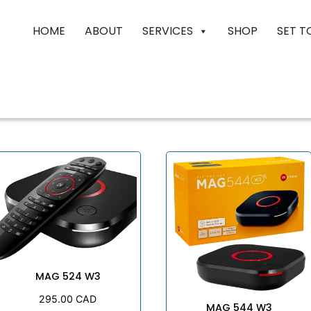
HOME
ABOUT
SERVICES
SHOP
SET T
MAG 524 W3
295.00
CAD
MAG 544 W3