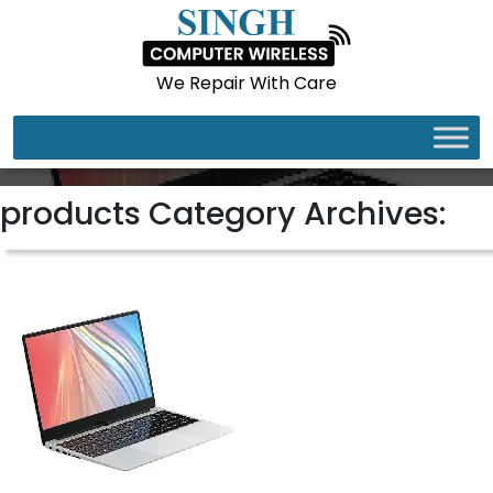
We Repair With Care
LAPTOPS
products Category Archives: