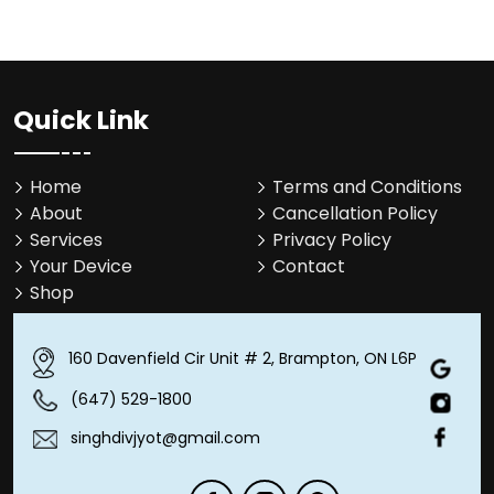
Quick Link
Home
Terms and Conditions
About
Cancellation Policy
Services
Privacy Policy
Your Device
Contact
Shop
160 Davenfield Cir Unit # 2, Brampton, ON L6P 4M1
(647) 529-1800
singhdivjyot@gmail.com