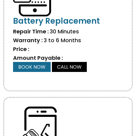
Battery Replacement
Repair Time :
30 Minutes
Warranty :
3 to 6 Months
Price :
Amount Payable :
BOOK NOW
CALL NOW