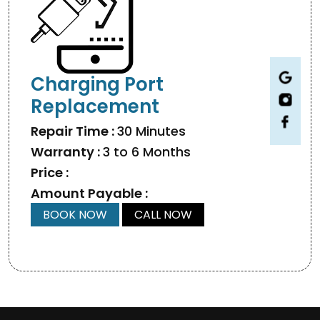
Charging Port
Replacement
Repair Time :
30 Minutes
Warranty :
3 to 6 Months
Price :
Amount Payable :
BOOK NOW
CALL NOW