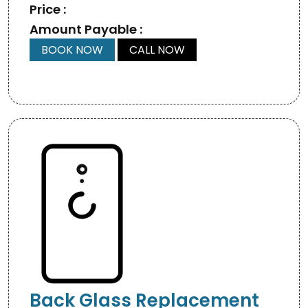
Price :
Amount Payable :
BOOK NOW
CALL NOW
Back Glass Replacement