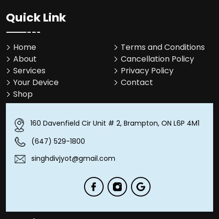
Quick Link
Home
Terms and Conditions
About
Cancellation Policy
Services
Privacy Policy
Your Device
Contact
Shop
160 Davenfield Cir Unit # 2, Brampton, ON L6P 4M1
(647) 529-1800
singhdivjyot@gmail.com