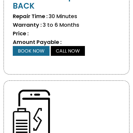
BACK
Repair Time :
30 Minutes
Warranty :
3 to 6 Months
Price :
Amount Payable :
BOOK NOW
CALL NOW