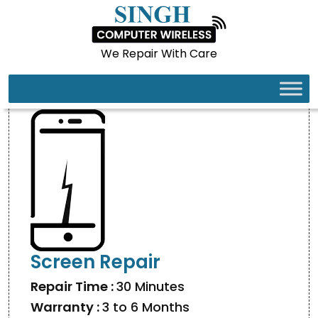
We Repair With Care
IPHONE 16 PRO MAX
Screen Repair
Repair Time :
30 Minutes
Warranty :
3 to 6 Months