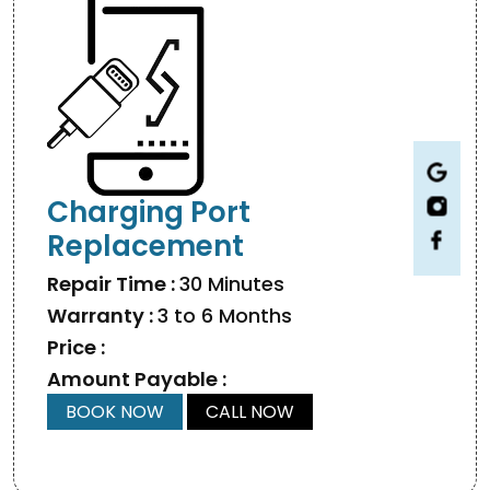
Charging Port
Replacement
Repair Time :
30 Minutes
Warranty :
3 to 6 Months
Price :
Amount Payable :
BOOK NOW
CALL NOW