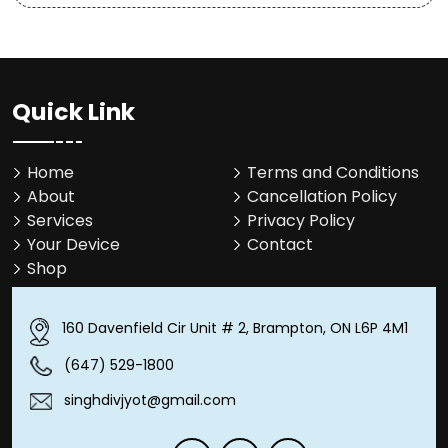
Quick Link
Home
Terms and Conditions
About
Cancellation Policy
Services
Privacy Policy
Your Device
Contact
Shop
160 Davenfield Cir Unit # 2, Brampton, ON L6P 4M1
(647) 529-1800
singhdivjyot@gmail.com