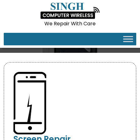
We Repair With Care
IPHONE 16E
Screen Repair