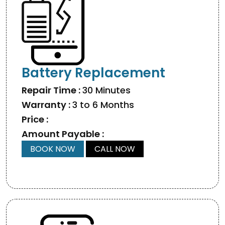
Battery Replacement
Repair Time :
30 Minutes
Warranty :
3 to 6 Months
Price :
Amount Payable :
BOOK NOW
CALL NOW