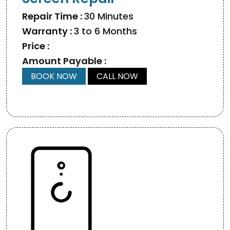
Repair Time :
30 Minutes
Warranty :
3 to 6 Months
Price :
Amount Payable :
BOOK NOW
CALL NOW