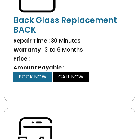
Back Glass Replacement
BACK
Repair Time :
30 Minutes
Warranty :
3 to 6 Months
Price :
Amount Payable :
BOOK NOW
CALL NOW