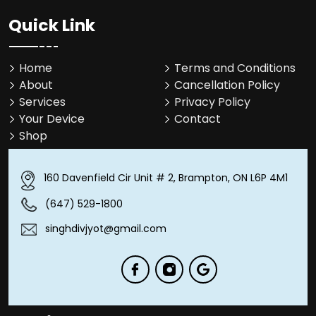
Quick Link
Home
Terms and Conditions
About
Cancellation Policy
Services
Privacy Policy
Your Device
Contact
Shop
160 Davenfield Cir Unit # 2, Brampton, ON L6P 4M1
(647) 529-1800
singhdivjyot@gmail.com