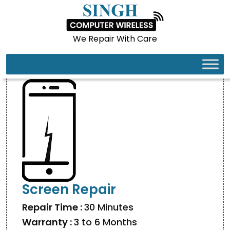
We Repair With Care
IPHONE 17 PRO MAX
Screen Repair
Repair Time :
30 Minutes
Warranty :
3 to 6 Months