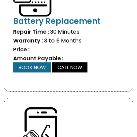
Battery Replacement
Repair Time :
30 Minutes
Warranty :
3 to 6 Months
Price :
Amount Payable :
BOOK NOW
CALL NOW