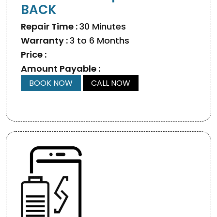
BACK
Repair Time :
30 Minutes
Warranty :
3 to 6 Months
Price :
Amount Payable :
BOOK NOW
CALL NOW