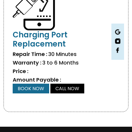
Charging Port
Replacement
Repair Time :
30 Minutes
Warranty :
3 to 6 Months
Price :
Amount Payable :
BOOK NOW
CALL NOW