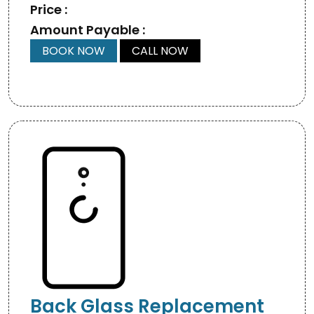
Price :
Amount Payable :
BOOK NOW
CALL NOW
Back Glass Replacement