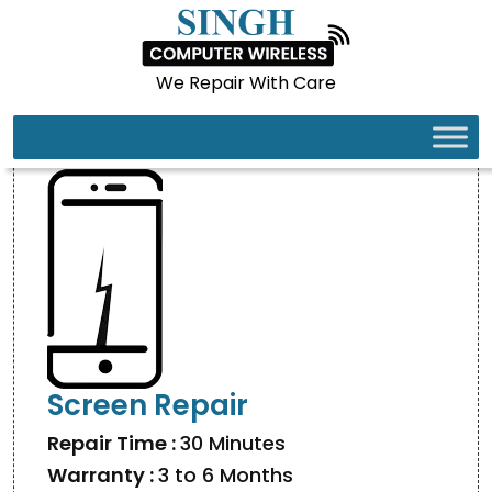
We Repair With Care
IPHONE 17 PRO
Screen Repair
Repair Time :
30 Minutes
Warranty :
3 to 6 Months