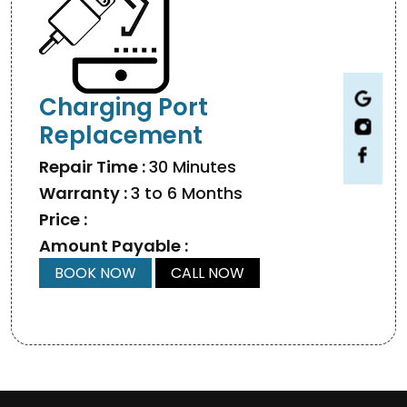
Charging Port
Replacement
Repair Time :
30 Minutes
Warranty :
3 to 6 Months
Price :
Amount Payable :
BOOK NOW
CALL NOW