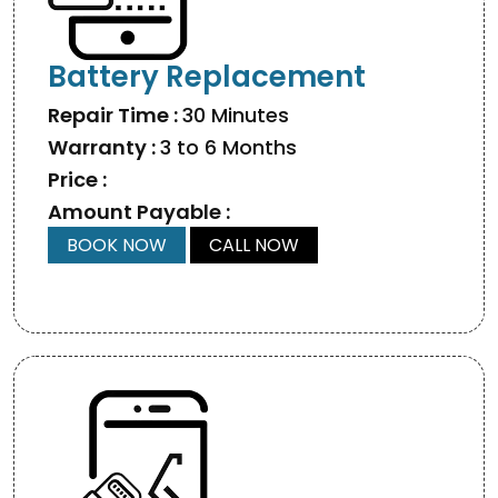
Battery Replacement
Repair Time :
30 Minutes
Warranty :
3 to 6 Months
Price :
Amount Payable :
BOOK NOW
CALL NOW