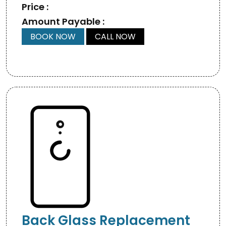
Price :
Amount Payable :
BOOK NOW
CALL NOW
Back Glass Replacement