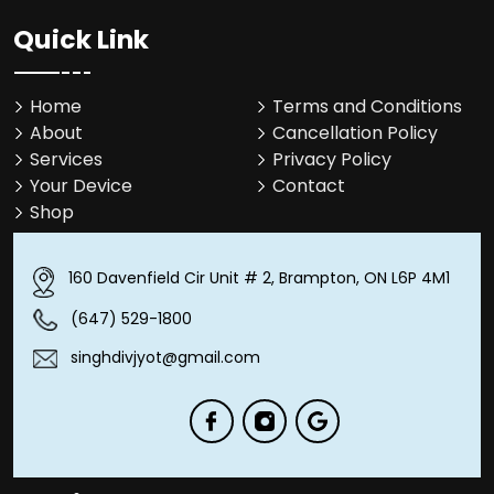
Quick Link
Home
Terms and Conditions
About
Cancellation Policy
Services
Privacy Policy
Your Device
Contact
Shop
160 Davenfield Cir Unit # 2, Brampton, ON L6P 4M1
(647) 529-1800
singhdivjyot@gmail.com