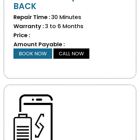
BACK
Repair Time :
30 Minutes
Warranty :
3 to 6 Months
Price :
Amount Payable :
BOOK NOW
CALL NOW