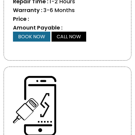
Repair Time :
1-2 Hours
Warranty :
3-6 Months
Price :
Amount Payable :
BOOK NOW
CALL NOW