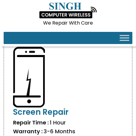
We Repair With Care
SAMSUNG GALAXY S24 ULTRA
Screen Repair
Repair Time :
1 Hour
Warranty :
3-6 Months