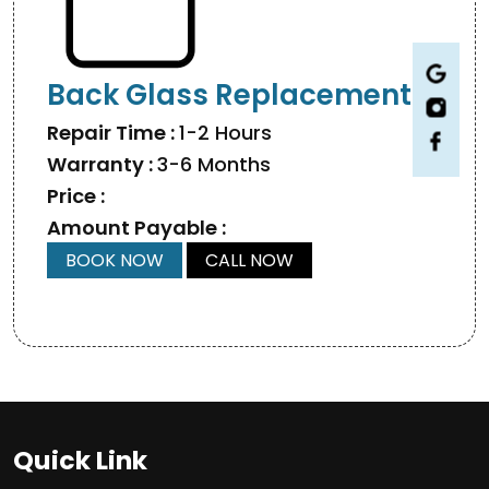
Back Glass Replacement
Repair Time :
1-2 Hours
Warranty :
3-6 Months
Price :
Amount Payable :
BOOK NOW
CALL NOW
Quick Link