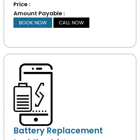
Price :
Amount Payable :
BOOK NOW
CALL NOW
Battery Replacement