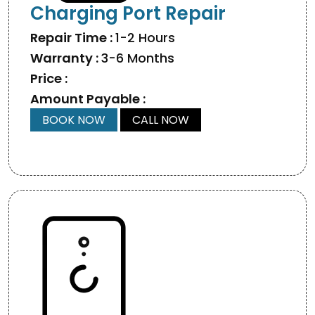
Charging Port Repair
Repair Time :
1-2 Hours
Warranty :
3-6 Months
Price :
Amount Payable :
BOOK NOW
CALL NOW