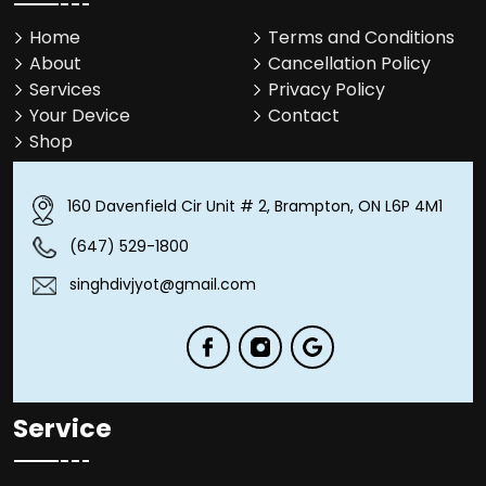
Home
Terms and Conditions
About
Cancellation Policy
Services
Privacy Policy
Your Device
Contact
Shop
160 Davenfield Cir Unit # 2, Brampton, ON L6P 4M1
(647) 529-1800
singhdivjyot@gmail.com
Service