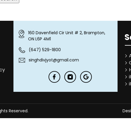
160 Davenfield Cir Unit # 2, Brampton,
S
ON L6P 4M1
(647) 529-1800
singhdivjyot@gmail.com
icy
ights Reserved.
Des