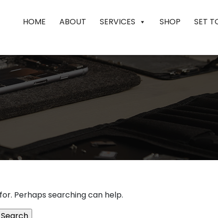
HOME
ABOUT
SERVICES
SHOP
SET T
 for. Perhaps searching can help.