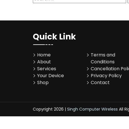
for:
Quick Link
Home
Terms and
About
Conditions
Services
Cancellation Pol
Your Device
Privacy Policy
Shop
Contact
Copyright 2026 |
Singh Computer Wireless
All R