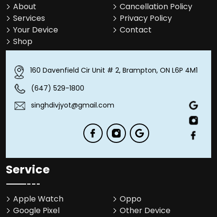
About
Cancellation Policy
Services
Privacy Policy
Your Device
Contact
Shop
160 Davenfield Cir Unit # 2, Brampton, ON L6P 4M1
(647) 529-1800
singhdivjyot@gmail.com
Service
Apple Watch
Oppo
Google Pixel
Other Device