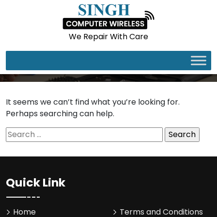
We Repair With Care
It seems we can’t find what you’re looking for.
Perhaps searching can help.
Search
for:
Quick Link
Home
Terms and Conditions